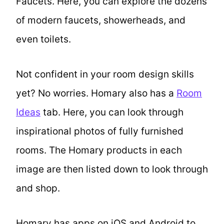
Faucets. Here, you can explore the dozens
of modern faucets, showerheads, and
even toilets.
Not confident in your room design skills
yet? No worries. Homary also has a
Room
Ideas
tab. Here, you can look through
inspirational photos of fully furnished
rooms. The Homary products in each
image are then listed down to look through
and shop.
Homary has apps on iOS and Android to