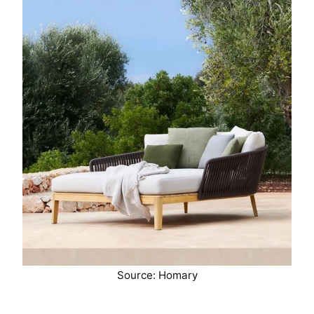
Source: Homary