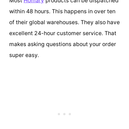
Most
Homary
products can be dispatched
within 48 hours. This happens in over ten
of their global warehouses. They also have
excellent 24-hour customer service. That
makes asking questions about your order
super easy.