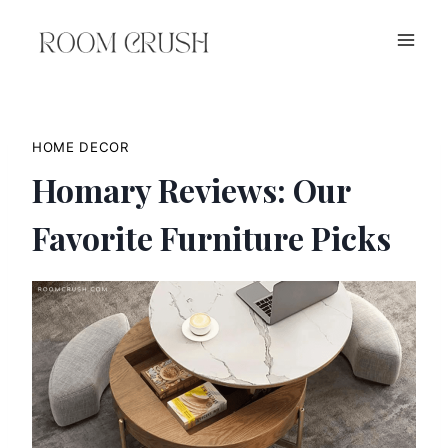
Skip
to
content
HOME DECOR
Homary Reviews: Our
Favorite Furniture Picks