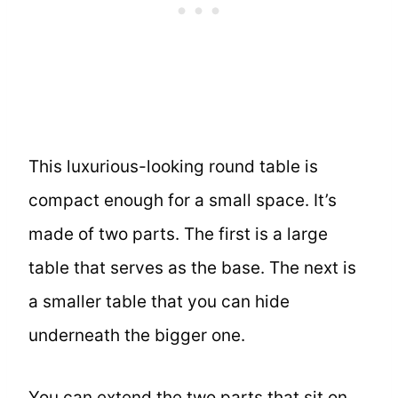
This luxurious-looking round table is
compact enough for a small space. It’s
made of two parts. The first is a large
table that serves as the base. The next is
a smaller table that you can hide
underneath the bigger one.
You can extend the two parts that sit on