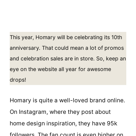
This year, Homary will be celebrating its 10th
anniversary. That could mean a lot of promos
and celebration sales are in store. So, keep an
eye on the website all year for awesome
drops!
Homary is quite a well-loved brand online.
On Instagram, where they post about
home design inspiration, they have 95k
followers. The fan count is even higher on