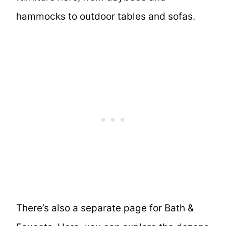
hammocks to outdoor tables and sofas.
There’s also a separate page for Bath &