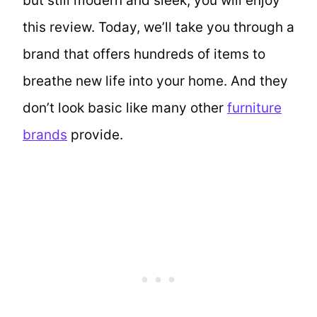
but still modern and sleek, you will enjoy
this review. Today, we’ll take you through a
brand that offers hundreds of items to
breathe new life into your home. And they
don’t look basic like many other
furniture
brands
provide.