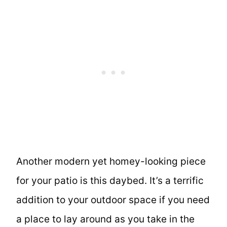
Another modern yet homey-looking piece
for your patio is this daybed. It’s a terrific
addition to your outdoor space if you need
a place to lay around as you take in the