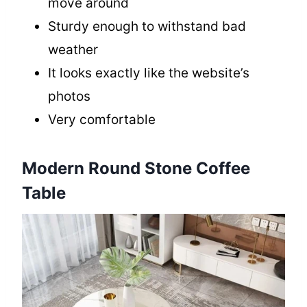
move around
Sturdy enough to withstand bad
weather
It looks exactly like the website’s
photos
Very comfortable
Modern Round Stone Coffee
Table