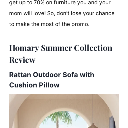
get up to 70% on furniture you and your
mom will love! So, don’t lose your chance
to make the most of the promo.
Homary Summer Collection
Review
Rattan Outdoor Sofa with
Cushion Pillow