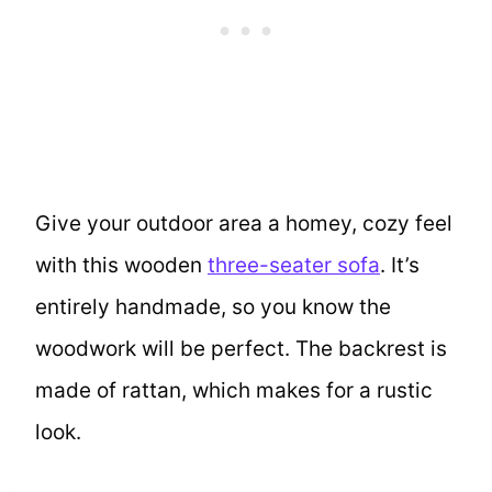
Give your outdoor area a homey, cozy feel
with this wooden
three-seater sofa
. It’s
entirely handmade, so you know the
woodwork will be perfect. The backrest is
made of rattan, which makes for a rustic
look.