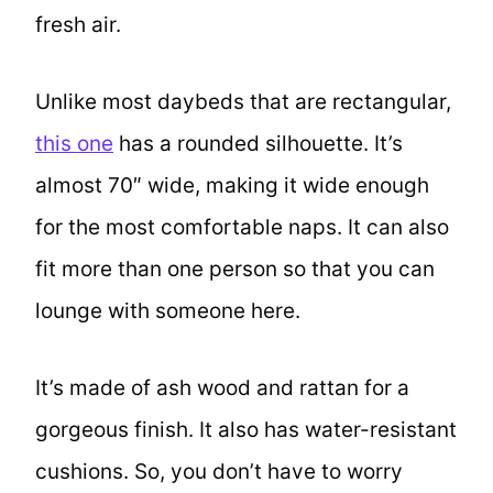
fresh air.
Unlike most daybeds that are rectangular,
this one
has a rounded silhouette. It’s
almost 70″ wide, making it wide enough
for the most comfortable naps. It can also
fit more than one person so that you can
lounge with someone here.
It’s made of ash wood and rattan for a
gorgeous finish. It also has water-resistant
cushions. So, you don’t have to worry