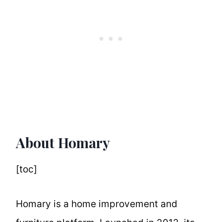
About Homary
[toc]
Homary is a home improvement and