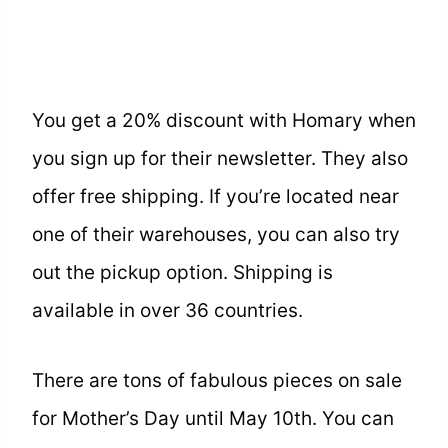
You get a 20% discount with Homary when
you sign up for their newsletter. They also
offer free shipping. If you’re located near
one of their warehouses, you can also try
out the pickup option. Shipping is
available in over 36 countries.
There are tons of fabulous pieces on sale
for Mother’s Day until May 10th. You can