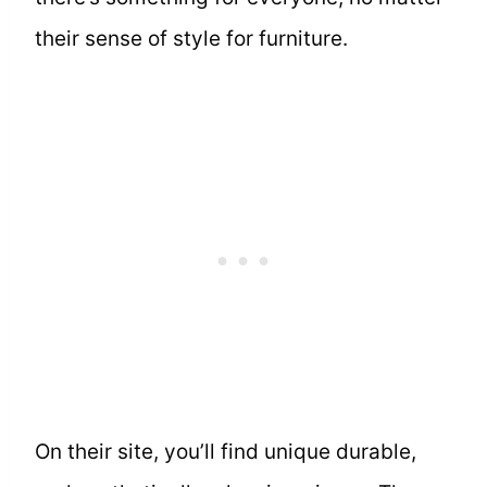
their sense of style for furniture.
On their site, you’ll find unique durable,