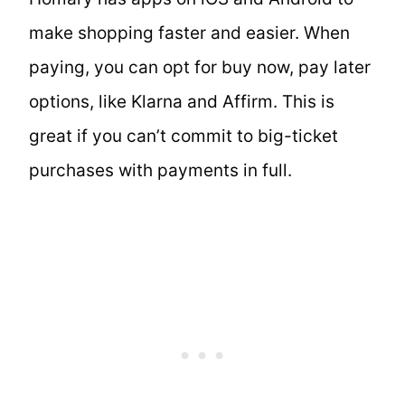
make shopping faster and easier. When
paying, you can opt for buy now, pay later
options, like Klarna and Affirm. This is
great if you can’t commit to big-ticket
purchases with payments in full.