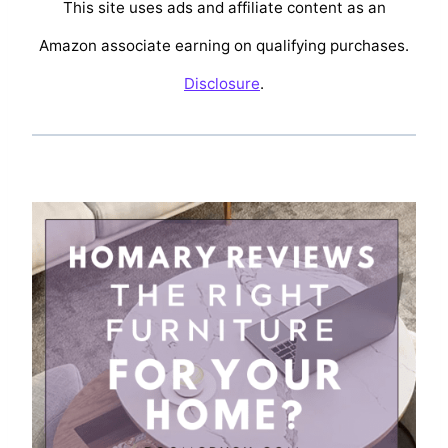
This site uses ads and affiliate content as an
Amazon associate earning on qualifying purchases.
Disclosure
.