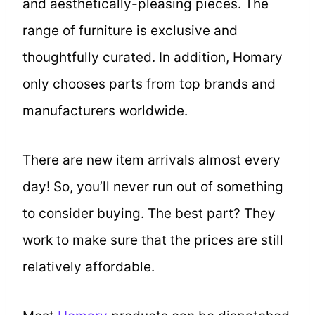
and aesthetically-pleasing pieces. The
range of furniture is exclusive and
thoughtfully curated. In addition, Homary
only chooses parts from top brands and
manufacturers worldwide.
There are new item arrivals almost every
day! So, you’ll never run out of something
to consider buying. The best part? They
work to make sure that the prices are still
relatively affordable.