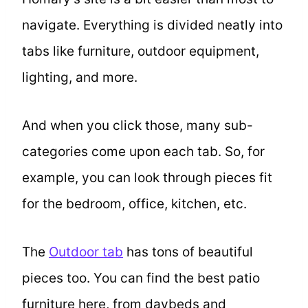
navigate. Everything is divided neatly into
tabs like furniture, outdoor equipment,
lighting, and more.
And when you click those, many sub-
categories come upon each tab. So, for
example, you can look through pieces fit
for the bedroom, office, kitchen, etc.
The
Outdoor tab
has tons of beautiful
pieces too. You can find the best patio
furniture here, from daybeds and