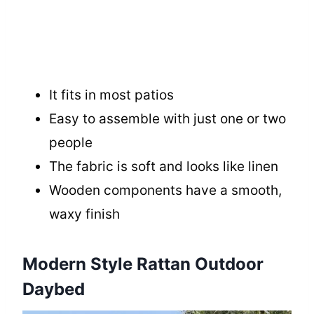
It fits in most patios
Easy to assemble with just one or two
people
The fabric is soft and looks like linen
Wooden components have a smooth,
waxy finish
Modern Style Rattan Outdoor
Daybed