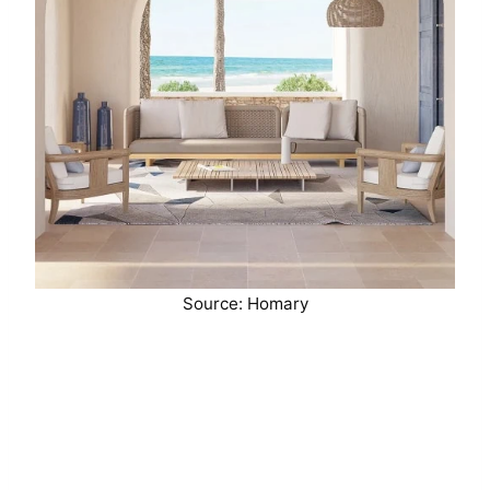
Source: Homary