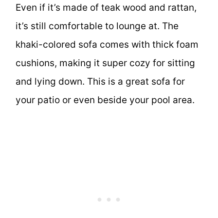
Even if it’s made of teak wood and rattan,
it’s still comfortable to lounge at. The
khaki-colored sofa comes with thick foam
cushions, making it super cozy for sitting
and lying down. This is a great sofa for
your patio or even beside your pool area.