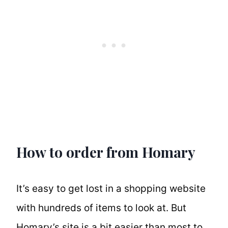
How to order from Homary
It’s easy to get lost in a shopping website
with hundreds of items to look at. But
Homary’s site is a bit easier than most to