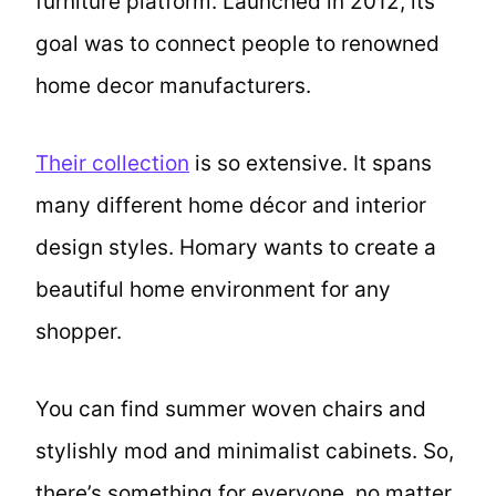
furniture platform. Launched in 2012, its
goal was to connect people to renowned
home decor manufacturers.
Their collection
is so extensive. It spans
many different home décor and interior
design styles. Homary wants to create a
beautiful home environment for any
shopper.
You can find summer woven chairs and
stylishly mod and minimalist cabinets. So,
there’s something for everyone, no matter