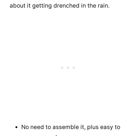
about it getting drenched in the rain.
No need to assemble it, plus easy to