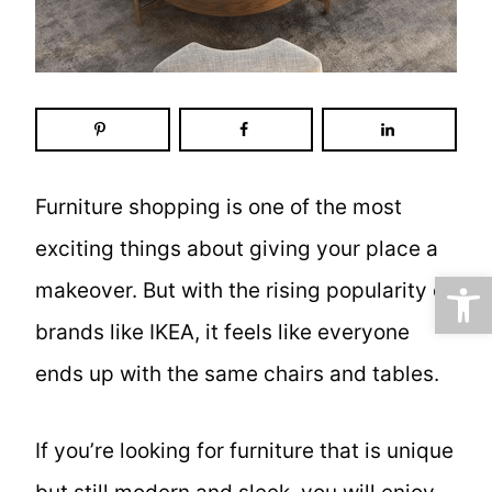
Furniture shopping is one of the most
exciting things about giving your place a
Open
makeover. But with the rising popularity of
brands like IKEA, it feels like everyone
ends up with the same chairs and tables.
If you’re looking for furniture that is unique