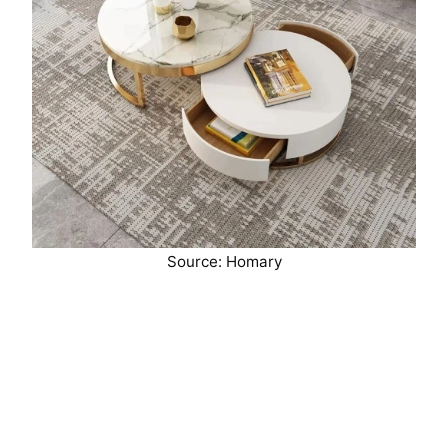
Source: Homary