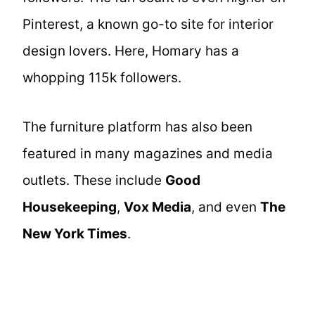
Pinterest, a known go-to site for interior
design lovers. Here, Homary has a
whopping 115k followers.
The furniture platform has also been
featured in many magazines and media
outlets. These include
Good
Housekeeping
,
Vox Media
, and even
The
New York Times
.