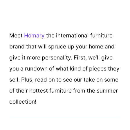
Meet
Homary
the international furniture
brand that will spruce up your home and
give it more personality. First, we’ll give
you a rundown of what kind of pieces they
sell. Plus, read on to see our take on some
of their hottest furniture from the summer
collection!