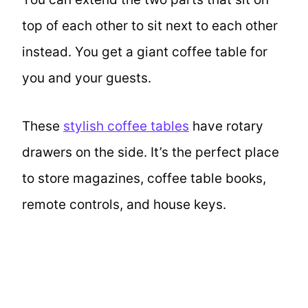
top of each other to sit next to each other
instead. You get a giant coffee table for
you and your guests.
These
stylish coffee tables
have rotary
drawers on the side. It’s the perfect place
to store magazines, coffee table books,
remote controls, and house keys.