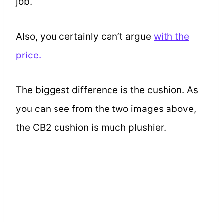
job.
Also, you certainly can’t argue
with the
price.
The biggest difference is the cushion. As
you can see from the two images above,
the CB2 cushion is much plushier.