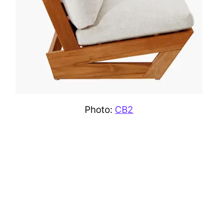
Photo:
CB2