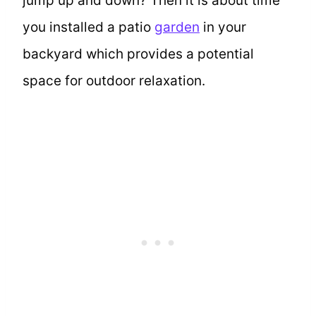
jump up and down? Then it is about time
you installed a patio
garden
in your
backyard which provides a potential
space for outdoor relaxation.