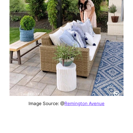
Image Source: @
Remington Avenue