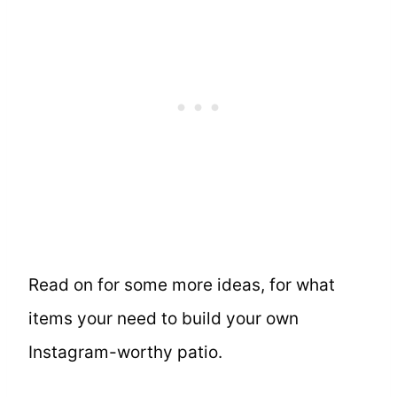
Read on for some more ideas, for what
items your need to build your own
Instagram-worthy patio.