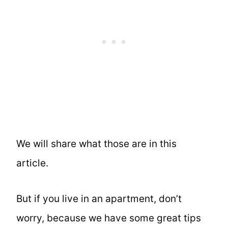
We will share what those are in this
article.
But if you live in an apartment, don’t
worry, because we have some great tips