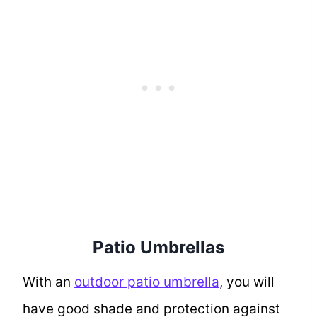
Patio Umbrellas
With an
outdoor patio umbrella
, you will
have good shade and protection against