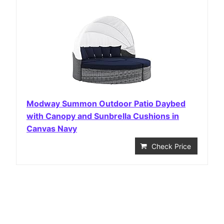
Modway Summon Outdoor Patio Daybed
with Canopy and Sunbrella Cushions in
Canvas Navy
Check Price