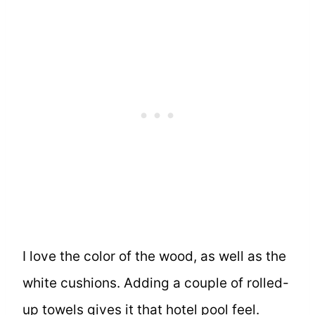
I love the color of the wood, as well as the
white cushions. Adding a couple of rolled-
up towels gives it that hotel pool feel.