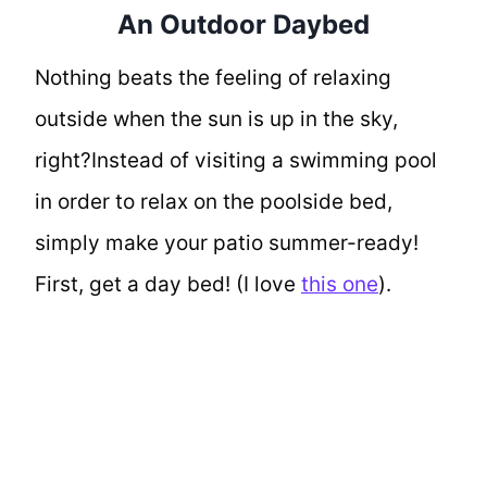
An Outdoor Daybed
Nothing beats the feeling of relaxing
outside when the sun is up in the sky,
right?Instead of visiting a swimming pool
in order to relax on the poolside bed,
simply make your patio summer-ready!
First, get a day bed! (I love
this one
).