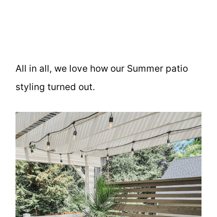
All in all, we love how our Summer patio
styling turned out.