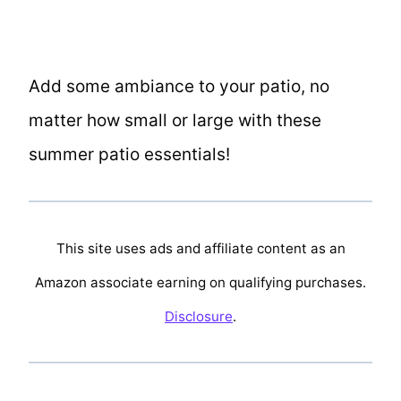
Add some ambiance to your patio, no
matter how small or large with these
summer patio essentials!
This site uses ads and affiliate content as an
Amazon associate earning on qualifying purchases.
Disclosure
.