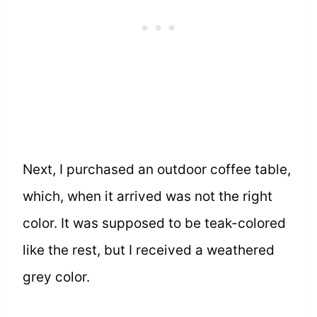
Next, I purchased an outdoor coffee table,
which, when it arrived was not the right
color. It was supposed to be teak-colored
like the rest, but I received a weathered
grey color.