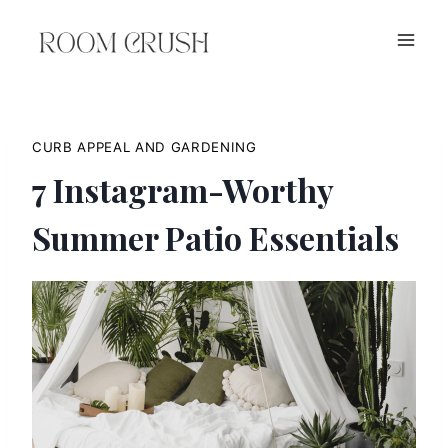
Skip
to
content
CURB APPEAL AND GARDENING
7 Instagram-Worthy
Summer Patio Essentials