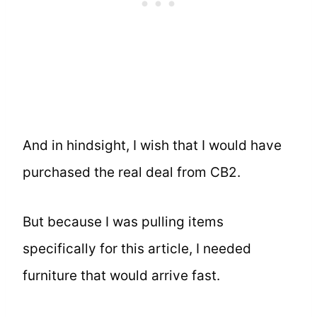
And in hindsight, I wish that I would have
purchased the real deal from CB2.
But because I was pulling items
specifically for this article, I needed
furniture that would arrive fast.