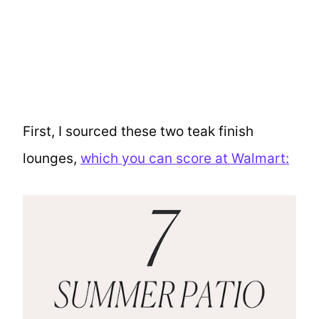
First, I sourced these two teak finish
lounges,
which you can score at Walmart: