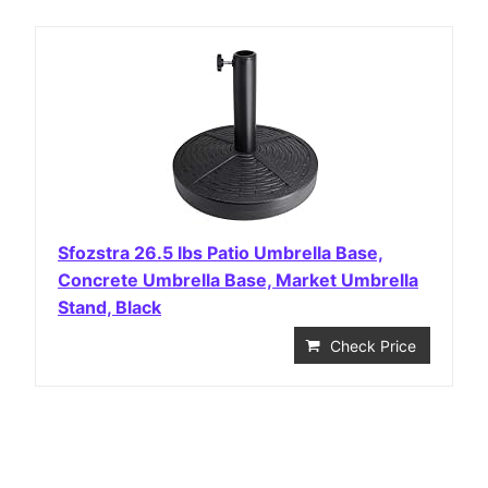
Sfozstra 26.5 lbs Patio Umbrella Base,
Concrete Umbrella Base, Market Umbrella
Stand, Black
Check Price