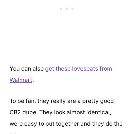
You can also
get these loveseats from
Walmart
.
To be fair, they really are a pretty good
CB2 dupe. They look almost identical,
were easy to put together and they do the