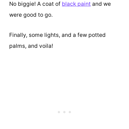
No biggie! A coat of
black paint
and we
were good to go.
Finally, some lights, and a few potted
palms, and voila!