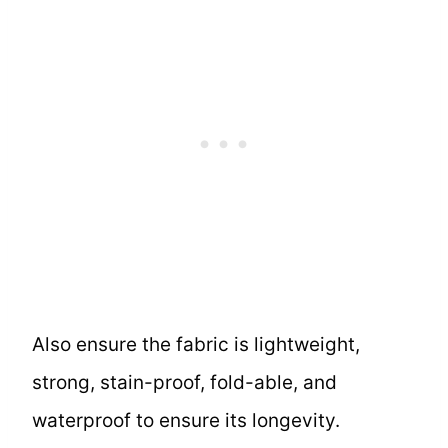
Also ensure the fabric is lightweight,
strong, stain-proof, fold-able, and
waterproof to ensure its longevity.