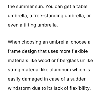
the summer sun. You can get a table
umbrella, a free-standing umbrella, or
even a tilting umbrella.
When choosing an umbrella, choose a
frame design that uses more flexible
materials like wood or fiberglass unlike
string material like aluminum which is
easily damaged in case of a sudden
windstorm due to its lack of flexibility.