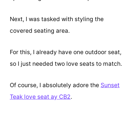
Next, I was tasked with styling the
covered seating area.
For this, I already have one outdoor seat,
so I just needed two love seats to match.
Of course, I absolutely adore the
Sunset
Teak love seat ay CB2
.