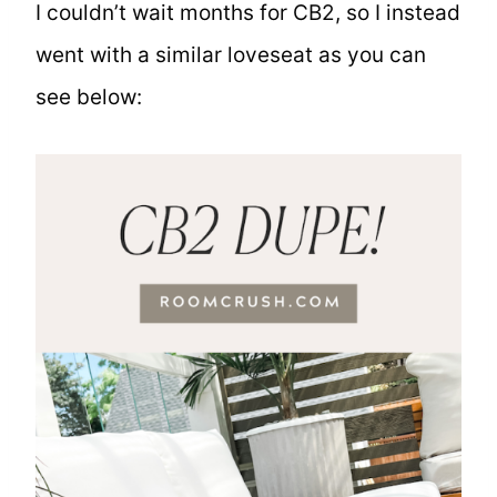
I couldn’t wait months for CB2, so I instead
went with a similar loveseat as you can
see below: