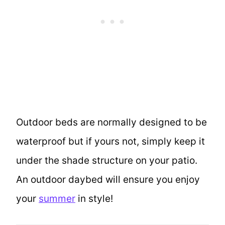
Outdoor beds are normally designed to be
waterproof but if yours not, simply keep it
under the shade structure on your patio.
An outdoor daybed will ensure you enjoy
your
summer
in style!