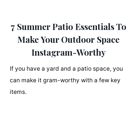
7 Summer Patio Essentials To
Make Your Outdoor Space
Instagram-Worthy
If you have a yard and a patio space, you
can make it gram-worthy with a few key
items.