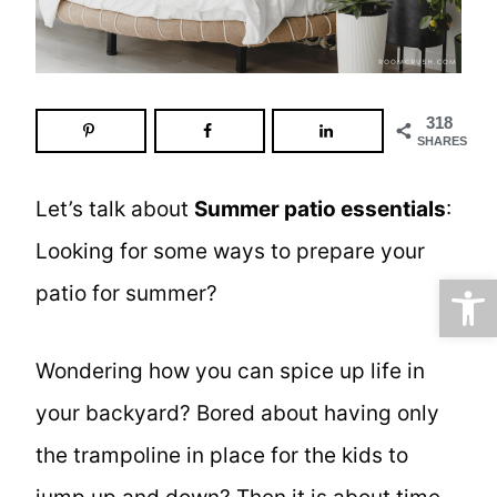
318
SHARES
Let’s talk about
Summer patio essentials
:
Looking for some ways to prepare your
Open
patio for summer?
Wondering how you can spice up life in
your backyard? Bored about having only
the trampoline in place for the kids to