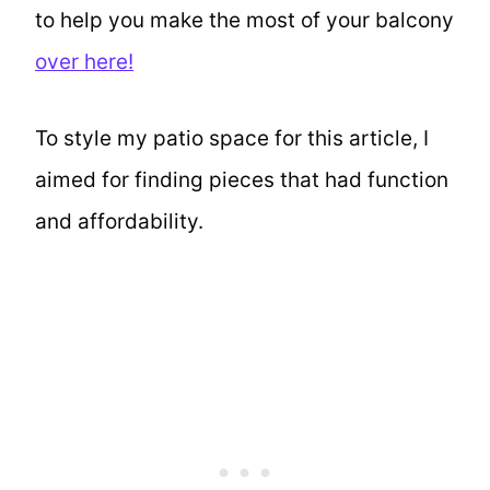
to help you make the most of your balcony
over here!
To style my patio space for this article, I
aimed for finding pieces that had function
and affordability.