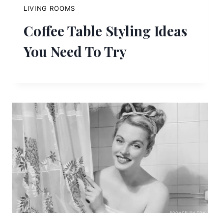
LIVING ROOMS
Coffee Table Styling Ideas
You Need To Try