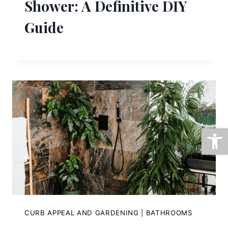
Shower: A Definitive DIY
Guide
Open
CURB APPEAL AND GARDENING
|
BATHROOMS