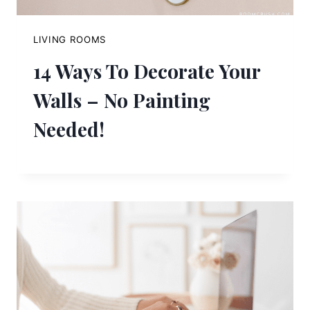
LIVING ROOMS
14 Ways To Decorate Your
Walls – No Painting
Needed!