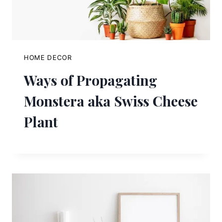
HOME DECOR
Ways of Propagating
Monstera aka Swiss Cheese
Plant