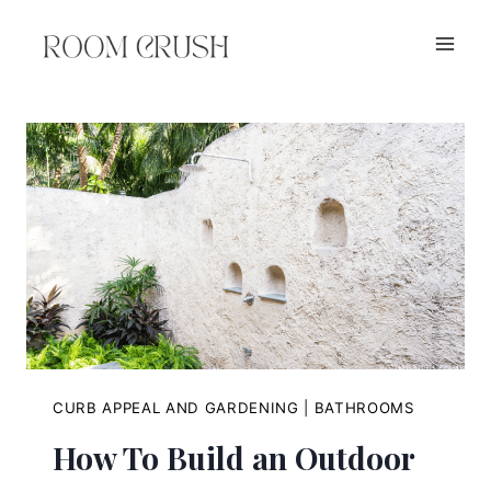
Skip
to
content
CURB APPEAL AND GARDENING
|
BATHROOMS
How To Build an Outdoor