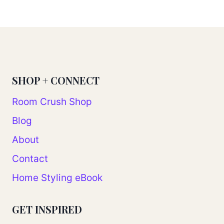
Page
SHOP + CONNECT
Room Crush Shop
Blog
About
Contact
Home Styling eBook
GET INSPIRED