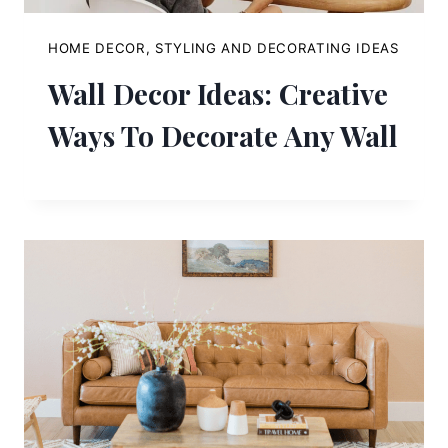
HOME DECOR, STYLING AND DECORATING IDEAS
Wall Decor Ideas: Creative
Ways To Decorate Any Wall