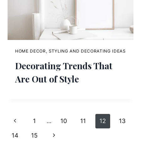
HOME DECOR, STYLING AND DECORATING IDEAS
Decorating Trends That
Are Out of Style
Page
Previous
1
…
10
11
12
13
navigation
Page
Next
14
15