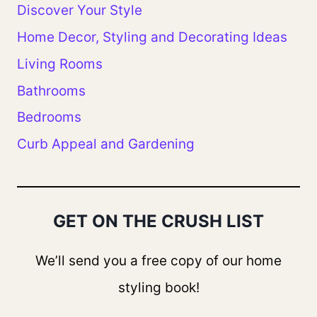
Discover Your Style
Home Decor, Styling and Decorating Ideas
Living Rooms
Bathrooms
Bedrooms
Curb Appeal and Gardening
GET ON THE CRUSH LIST
We’ll send you a free copy of our home
styling book!