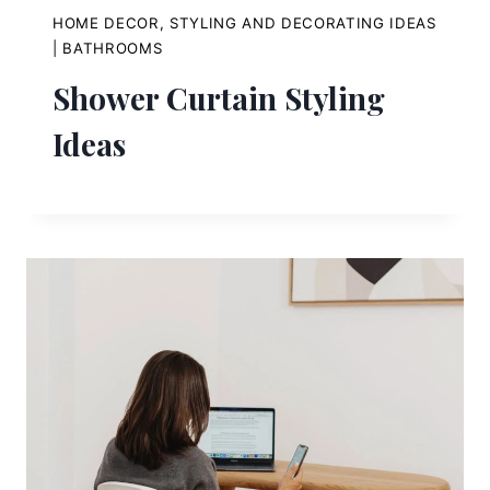
HOME DECOR, STYLING AND DECORATING IDEAS
|
BATHROOMS
Shower Curtain Styling
Ideas