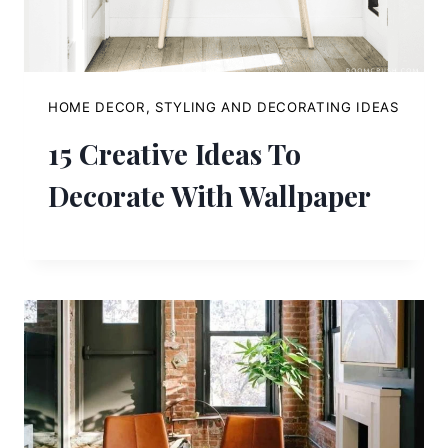
HOME DECOR, STYLING AND DECORATING IDEAS
15 Creative Ideas To
Decorate With Wallpaper