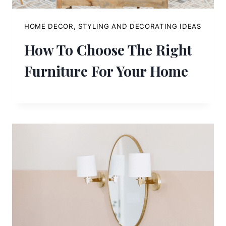
HOME DECOR, STYLING AND DECORATING IDEAS
How To Choose The Right
Furniture For Your Home