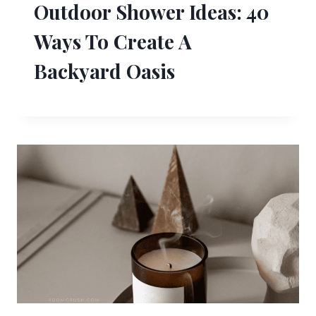
Outdoor Shower Ideas: 40
Ways To Create A
Backyard Oasis