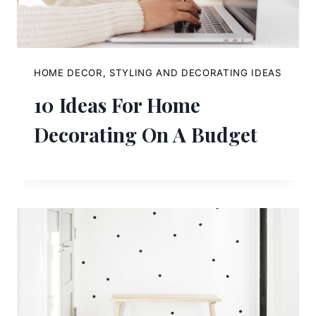
HOME DECOR, STYLING AND DECORATING IDEAS
10 Ideas For Home
Decorating On A Budget