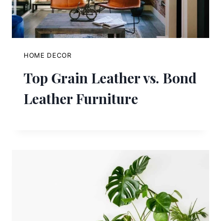
HOME DECOR
Top Grain Leather vs. Bond
Leather Furniture