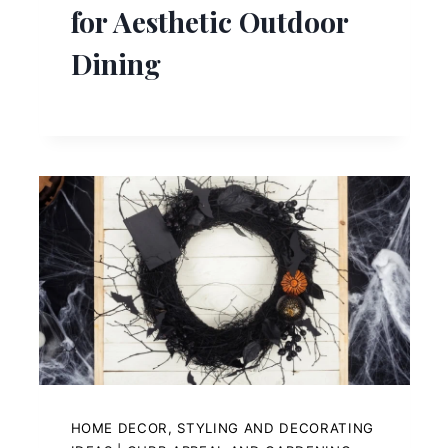
for Aesthetic Outdoor
Dining
HOME DECOR, STYLING AND DECORATING