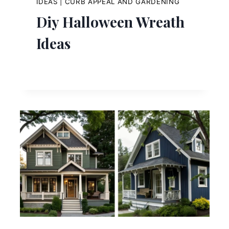
IDEAS
|
CURB APPEAL AND GARDENING
Diy Halloween Wreath
Ideas