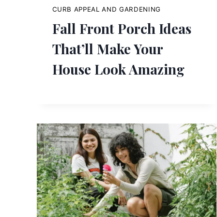
CURB APPEAL AND GARDENING
Fall Front Porch Ideas
That’ll Make Your
House Look Amazing