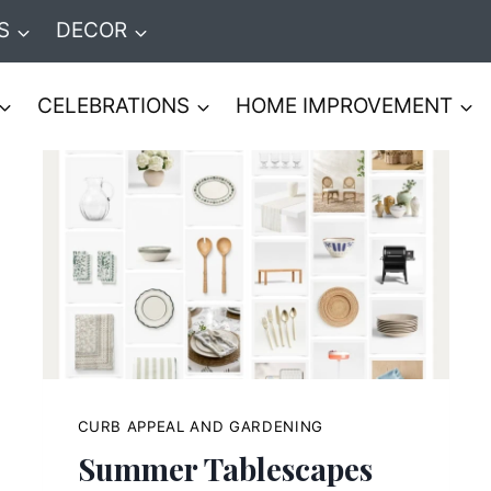
S
DECOR
CELEBRATIONS
HOME IMPROVEMENT
CURB APPEAL AND GARDENING
Summer Tablescapes