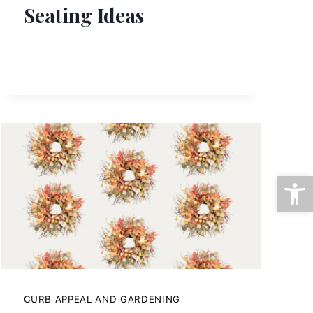
Seating Ideas
Open
CURB APPEAL AND GARDENING