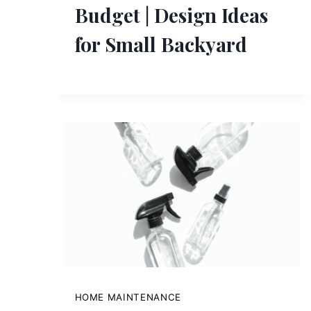
Budget | Design Ideas
for Small Backyard
HOME MAINTENANCE