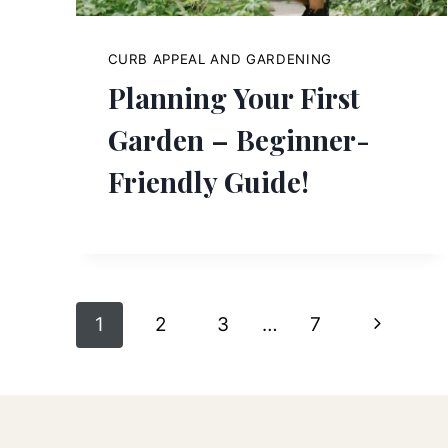
CURB APPEAL AND GARDENING
Planning Your First
Garden – Beginner-
Friendly Guide!
Page
Next
1
2
3
…
7
navigation
Page