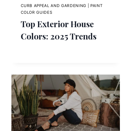
CURB APPEAL AND GARDENING
|
PAINT
COLOR GUIDES
Top Exterior House
Colors: 2025 Trends