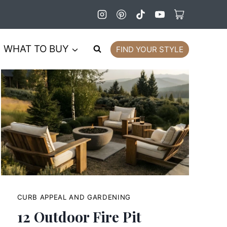
WHAT TO BUY
FIND YOUR STYLE
CURB APPEAL AND GARDENING
12 Outdoor Fire Pit