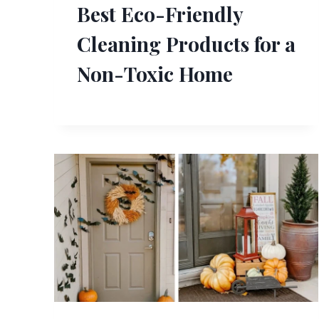
Best Eco-Friendly
Cleaning Products for a
Non-Toxic Home