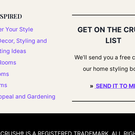
NSPIRED
GET ON THE C
r Your Style
LIST
ecor, Styling and
ting Ideas
We’ll send you a free 
 Rooms
our home styling b
oms
oms
»
SEND IT TO M
ppeal and Gardening
CRUSH® IS A REGISTERED TRADEMARK. ALL RIG