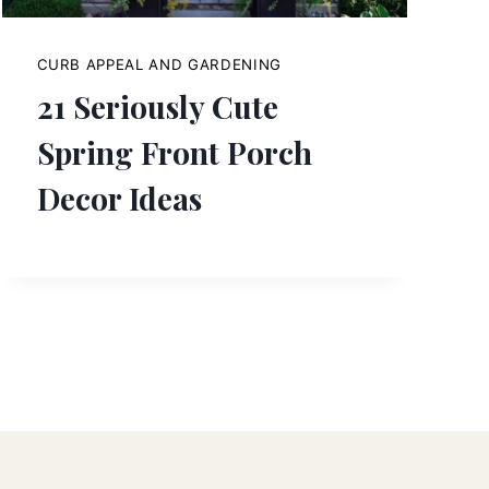
CURB APPEAL AND GARDENING
21 Seriously Cute
Spring Front Porch
Decor Ideas