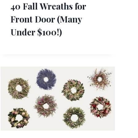
40 Fall Wreaths for
Front Door (Many
Under $100!)