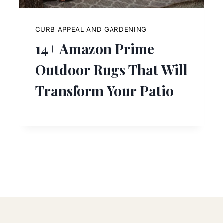
CURB APPEAL AND GARDENING
14+ Amazon Prime
Outdoor Rugs That Will
Transform Your Patio