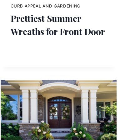
CURB APPEAL AND GARDENING
Prettiest Summer
Wreaths for Front Door