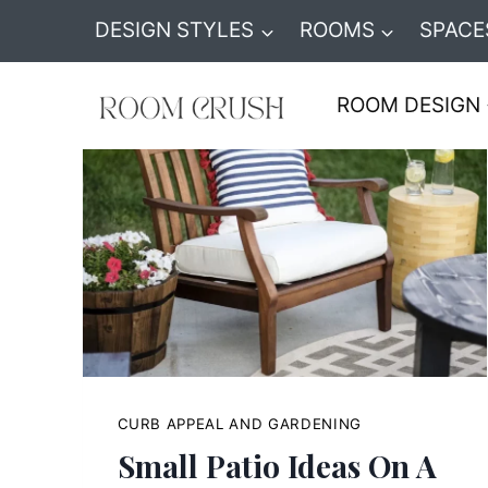
Skip
DESIGN STYLES
ROOMS
SPACE
to
content
ROOM DESIGN
CURB APPEAL AND GARDENING
Small Patio Ideas On A