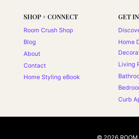
SHOP + CONNECT
GET I
Room Crush Shop
Discove
Blog
Home D
Decora
About
Living
Contact
Bathro
Home Styling eBook
Bedro
Curb A
© 2026 ROOM 