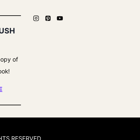
RUSH
copy of
ook!
E
HTS RESERVED.