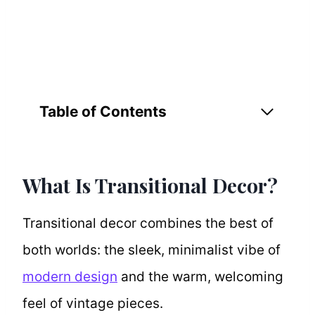
Table of Contents
What Is Transitional Decor?
Transitional decor combines the best of
both worlds: the sleek, minimalist vibe of
modern design
and the warm, welcoming
feel of vintage pieces.