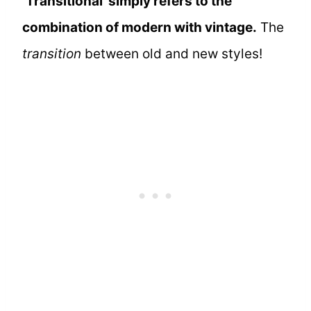
‘Transitional’ simply refers to the
combination of modern with vintage.
The
transition
between old and new styles!