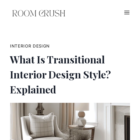
Skip
to
content
INTERIOR DESIGN
What Is Transitional
Interior Design Style?
Explained