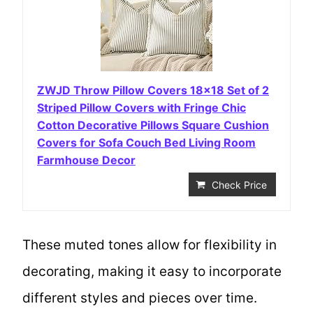
ZWJD Throw Pillow Covers 18×18 Set of 2
Striped Pillow Covers with Fringe Chic
Cotton Decorative Pillows Square Cushion
Covers for Sofa Couch Bed Living Room
Farmhouse Decor
Check Price
These muted tones allow for flexibility in
decorating, making it easy to incorporate
different styles and pieces over time.