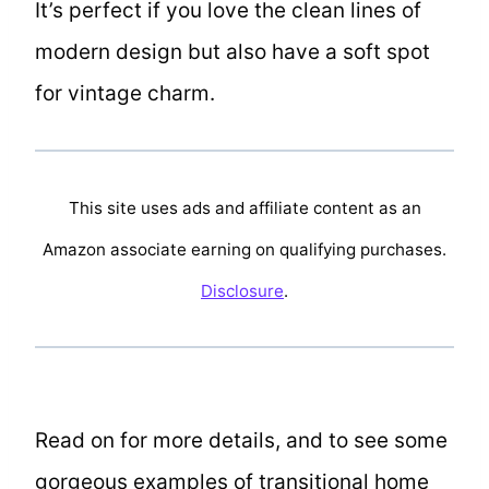
It’s perfect if you love the clean lines of
modern design but also have a soft spot
for vintage charm.
This site uses ads and affiliate content as an
Amazon associate earning on qualifying purchases.
Disclosure
.
Read on for more details, and to see some
gorgeous examples of transitional home