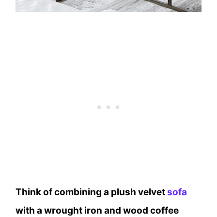
Think of combining a plush velvet
sofa
with a wrought iron and wood coffee