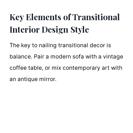
Key Elements of Transitional
Interior Design Style
The key to nailing transitional decor is
balance. Pair a modern sofa with a vintage
coffee table, or mix contemporary art with
an antique mirror.