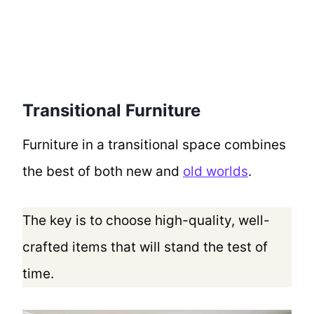
Transitional Furniture
Furniture in a transitional space combines
the best of both new and
old worlds
.
The key is to choose high-quality, well-
crafted items that will stand the test of
time.