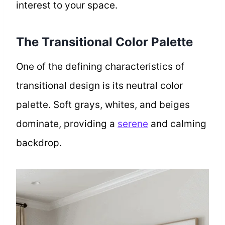
interest to your space.
The Transitional Color Palette
One of the defining characteristics of
transitional design is its neutral color
palette. Soft grays, whites, and beiges
dominate, providing a
serene
and calming
backdrop.