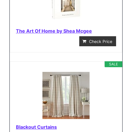
The Art Of Home by Shea Mcgee
Check Price
SALE
Blackout Curtains