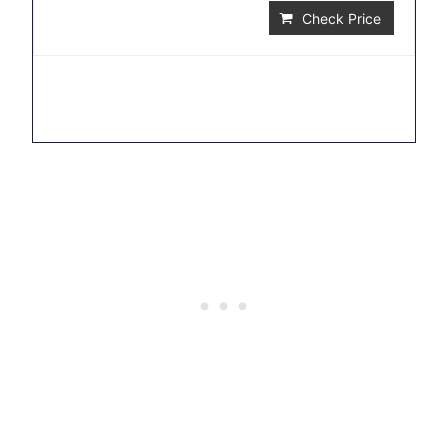
Check Price