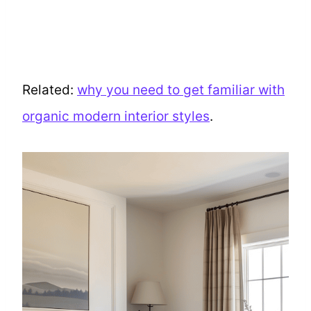
Related:
why you need to get familiar with
organic modern interior styles
.