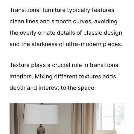
Transitional furniture typically features
clean lines and smooth curves, avoiding
the overly ornate details of classic design
and the starkness of ultra-modern pieces.
Texture plays a crucial role in transitional
interiors. Mixing different textures adds
depth and interest to the space.