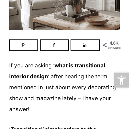
4.8K
SHARES
If you are asking ‘
what is transitional
Open
interior design
‘ after hearing the term
mentioned in just about every decorating
show and magazine lately – I have your
answer!