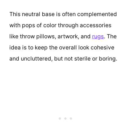
This neutral base is often complemented
with pops of color through accessories
like throw pillows, artwork, and
rugs
. The
idea is to keep the overall look cohesive
and uncluttered, but not sterile or boring.