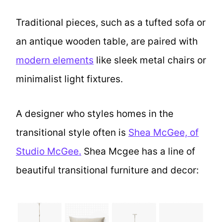
Traditional pieces, such as a tufted sofa or
an antique wooden table, are paired with
modern elements
like sleek metal chairs or
minimalist light fixtures.
A designer who styles homes in the
transitional style often is
Shea McGee, of
Studio McGee.
Shea Mcgee has a line of
beautiful transitional furniture and decor: