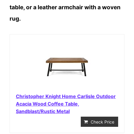
table, or a leather armchair with a woven
rug.
Christopher Knight Home Carlisle Outdoor
Acacia Wood Coffee Table,
Sandblast/Rustic Metal
Check Price