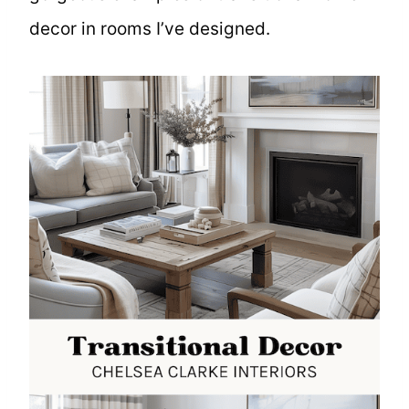
decor in rooms I’ve designed.