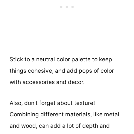
Stick to a neutral color palette to keep
things cohesive, and add pops of color
with accessories and decor.
Also, don’t forget about texture!
Combining different materials, like metal
and wood, can add a lot of depth and