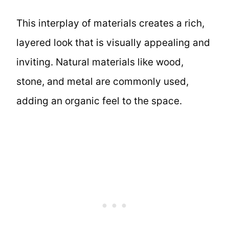
This interplay of materials creates a rich,
layered look that is visually appealing and
inviting. Natural materials like wood,
stone, and metal are commonly used,
adding an organic feel to the space.