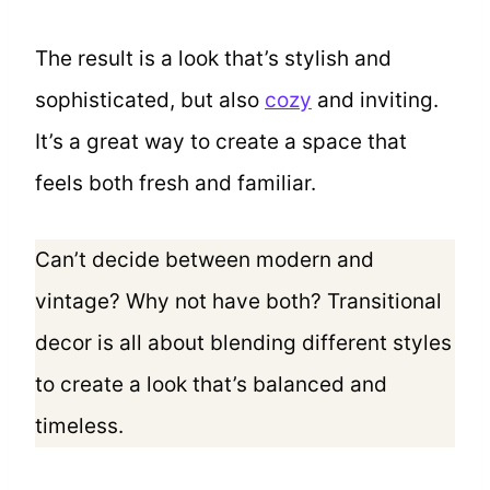
The result is a look that’s stylish and
sophisticated, but also
cozy
and inviting.
It’s a great way to create a space that
feels both fresh and familiar.
Can’t decide between modern and
vintage? Why not have both? Transitional
decor is all about blending different styles
to create a look that’s balanced and
timeless.