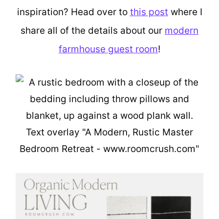
inspiration? Head over to
this post
where I
share all of the details about our
modern
farmhouse guest room
!