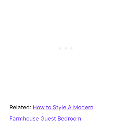
Related:
How to Style A Modern
Farmhouse Guest Bedroom