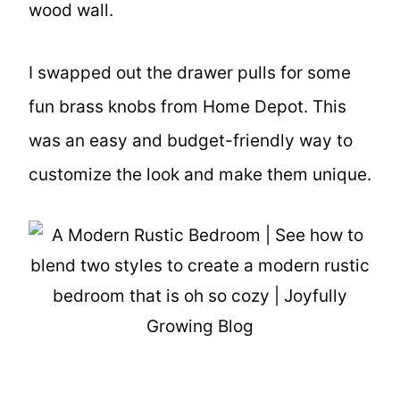
wood wall.
I swapped out the drawer pulls for some
fun brass knobs from Home Depot. This
was an easy and budget-friendly way to
customize the look and make them unique.