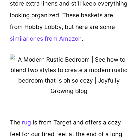
store extra linens and still keep everything
looking organized. These baskets are
from Hobby Lobby, but here are some
similar ones from Amazon
.
The
rug
is from Target and offers a cozy
feel for our tired feet at the end of a long