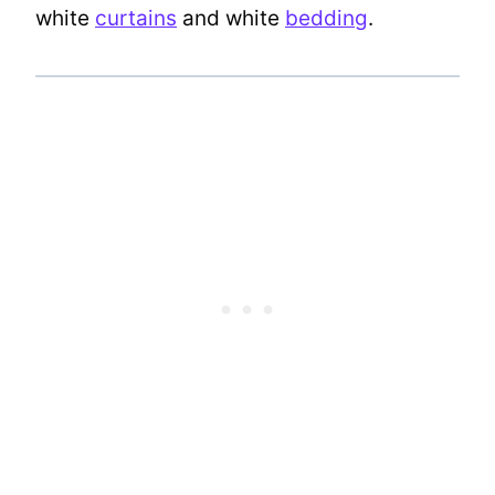
white
curtains
and white
bedding
.