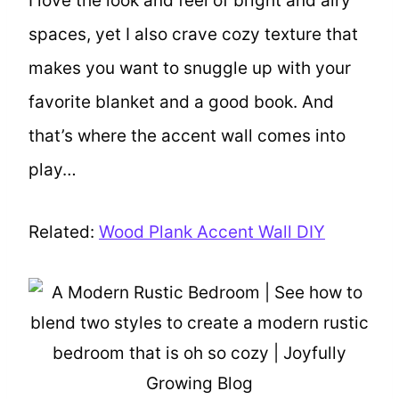
I love the look and feel of bright and airy
spaces, yet I also crave cozy texture that
makes you want to snuggle up with your
favorite blanket and a good book. And
that’s where the accent wall comes into
play…
Related:
Wood Plank Accent Wall DIY