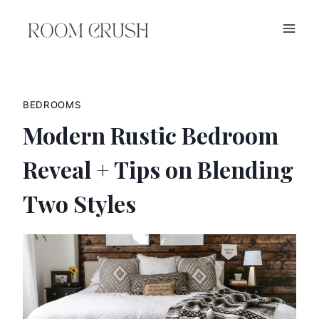
Skip
to
content
BEDROOMS
Modern Rustic Bedroom
Reveal + Tips on Blending
Two Styles