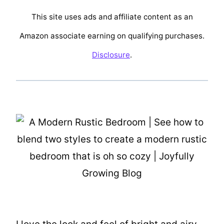
This site uses ads and affiliate content as an
Amazon associate earning on qualifying purchases.
Disclosure
.