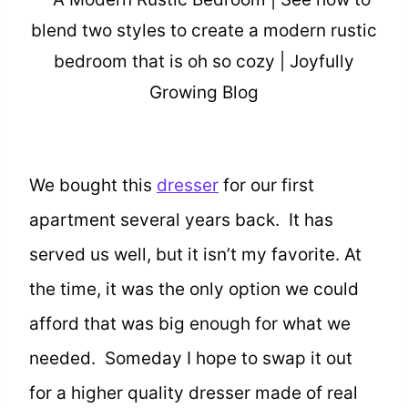
We bought this
dresser
for our first
apartment several years back. It has
served us well, but it isn’t my favorite. At
the time, it was the only option we could
afford that was big enough for what we
needed. Someday I hope to swap it out
for a higher quality dresser made of real