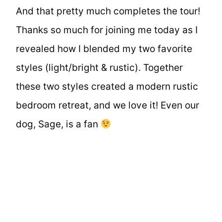
And that pretty much completes the tour!
Thanks so much for joining me today as I
revealed how I blended my two favorite
styles (light/bright & rustic). Together
these two styles created a modern rustic
bedroom retreat, and we love it! Even our
dog, Sage, is a fan