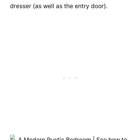
dresser (as well as the entry door).