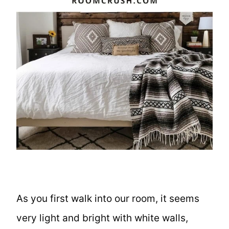
As you first walk into our room, it seems
very light and bright with white walls,