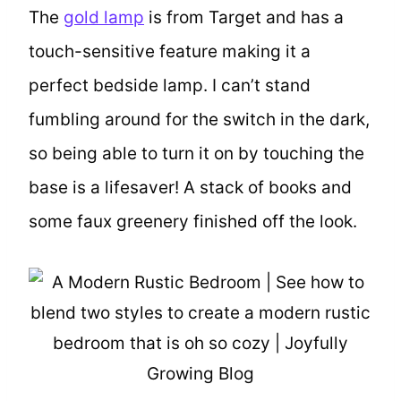
The
gold lamp
is from Target and has a
touch-sensitive feature making it a
perfect bedside lamp. I can’t stand
fumbling around for the switch in the dark,
so being able to turn it on by touching the
base is a lifesaver! A stack of books and
some faux greenery finished off the look.