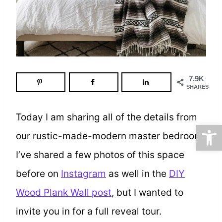
7.9K
SHARES
Today I am sharing all of the details from
Open
our rustic-made-modern master bedroom.
I’ve shared a few photos of this space
before on
Instagram
as well in the
DIY
Wood Plank Wall post
, but I wanted to
invite you in for a full reveal tour.