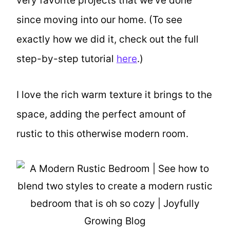
very favorite projects that we’ve done
since moving into our home. (To see
exactly how we did it, check out the full
step-by-step tutorial
here
.)
I love the rich warm texture it brings to the
space, adding the perfect amount of
rustic to this otherwise modern room.