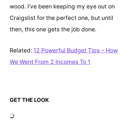
wood. I’ve been keeping my eye out on
Craigslist for the perfect one, but until
then, this one gets the job done.
Related:
12 Powerful Budget Tips – How
We Went From 2 Incomes To 1
GET THE LOOK