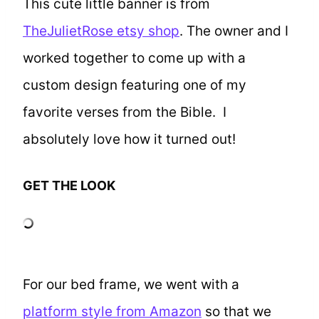
This cute little banner is from
TheJulietRose etsy shop
. The owner and I
worked together to come up with a
custom design featuring one of my
favorite verses from the Bible. I
absolutely love how it turned out!
GET THE LOOK
For our bed frame, we went with a
platform style from Amazon
so that we