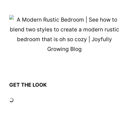
GET THE LOOK