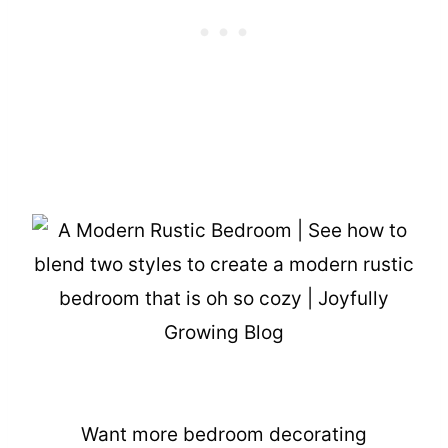
Want more bedroom decorating