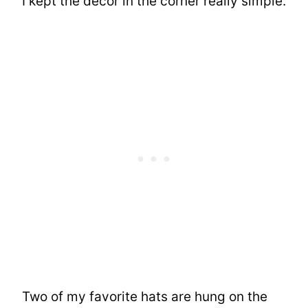
I kept the decor in the corner really simple.
Two of my favorite hats are hung on the