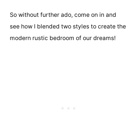
So without further ado, come on in and
see how I blended two styles to create the
modern rustic bedroom of our dreams!