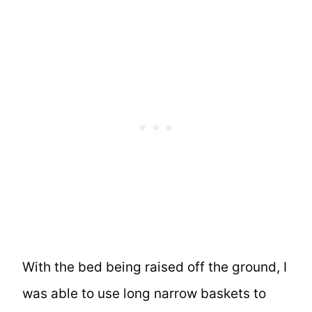
With the bed being raised off the ground, I
was able to use long narrow baskets to