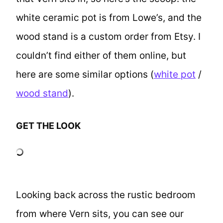
white ceramic pot is from Lowe’s, and the
wood stand is a custom order from Etsy. I
couldn’t find either of them online, but
here are some similar options (
white pot
/
wood stand
).
GET THE LOOK
Looking back across the rustic bedroom
from where Vern sits, you can see our