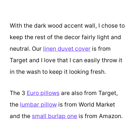
With the dark wood accent wall, I chose to
keep the rest of the decor fairly light and
neutral. Our
linen duvet cover
is from
Target and I love that I can easily throw it
in the wash to keep it looking fresh.
The 3
Euro pillows
are also from Target,
the
lumbar pillow
is from World Market
and the
small burlap one
is from Amazon.