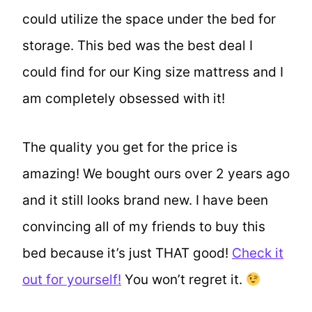
could utilize the space under the bed for
storage. This bed was the best deal I
could find for our King size mattress and I
am completely obsessed with it!
The quality you get for the price is
amazing! We bought ours over 2 years ago
and it still looks brand new. I have been
convincing all of my friends to buy this
bed because it’s just THAT good!
Check it
out for yourself!
You won’t regret it.