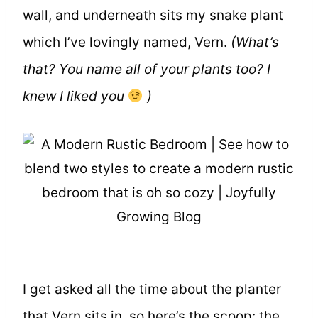
wall, and underneath sits my snake plant
which I’ve lovingly named, Vern.
(What’s
that? You name all of your plants too? I
knew I liked you
)
I get asked all the time about the planter
that Vern sits in, so here’s the scoop: the