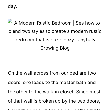
day.
On the wall across from our bed are two
doors; one leads to the master bath and
the other to the walk-in closet. Since most
of that wall is broken up by the two doors,