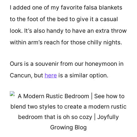
I added one of my favorite falsa blankets
to the foot of the bed to give it a casual
look. It’s also handy to have an extra throw
within arm’s reach for those chilly nights.
Ours is a souvenir from our honeymoon in
Cancun, but
here
is a similar option.