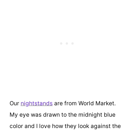
Our
nightstands
are from World Market.
My eye was drawn to the midnight blue
color and I love how they look against the