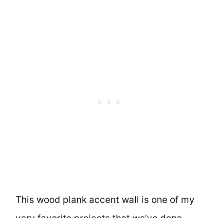
This wood plank accent wall is one of my