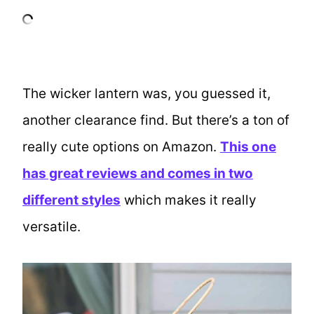
The wicker lantern was, you guessed it,
another clearance find. But there’s a ton of
really cute options on Amazon.
This one
has great reviews and comes in two
different styles
which makes it really
versatile.