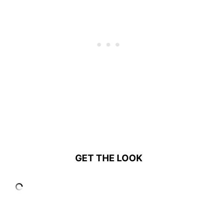
GET THE LOOK