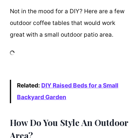
Not in the mood for a DIY? Here are a few
outdoor coffee tables that would work
great with a small outdoor patio area.
Related:
DIY Raised Beds for a Small
Backyard Garden
How Do You Style An Outdoor
Area?