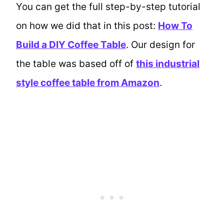
You can get the full step-by-step tutorial
on how we did that in this post:
How To
Build a DIY Coffee Table
. Our design for
the table was based off of
this industrial
style coffee table from Amazon
.