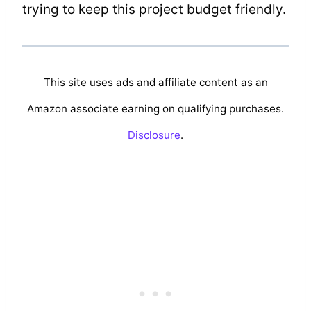
trying to keep this project budget friendly.
This site uses ads and affiliate content as an
Amazon associate earning on qualifying purchases.
Disclosure
.