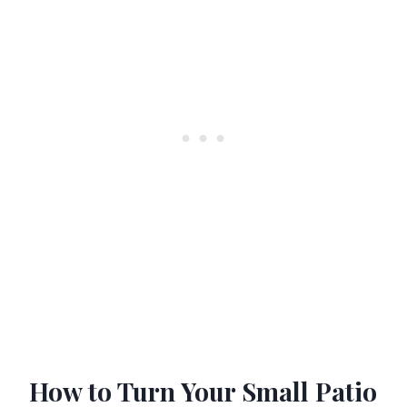
How to Turn Your Small Patio