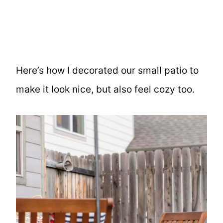
Here’s how I decorated our small patio to
make it look nice, but also feel cozy too.