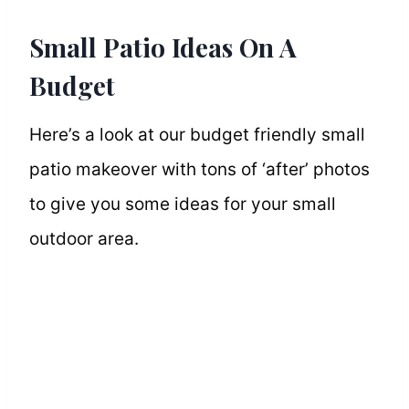
Small Patio Ideas On A
Budget
Here’s a look at our budget friendly small
patio makeover with tons of ‘after’ photos
to give you some ideas for your small
outdoor area.