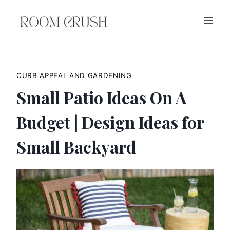
Skip
to
content
CURB APPEAL AND GARDENING
Small Patio Ideas On A
Budget | Design Ideas for
Small Backyard