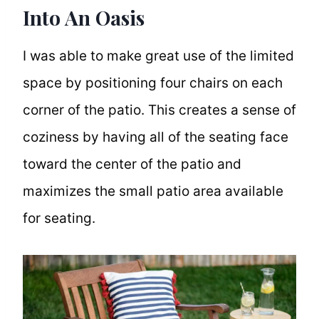
Into An Oasis
I was able to make great use of the limited
space by positioning four chairs on each
corner of the patio. This creates a sense of
coziness by having all of the seating face
toward the center of the patio and
maximizes the small patio area available
for seating.