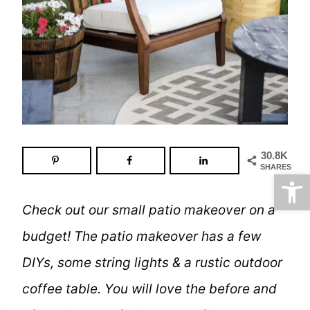
30.8K
SHARES
Open
Check out our small patio makeover on a
budget! The patio makeover has a few
DIYs, some string lights & a rustic outdoor
coffee table. You will love the before and