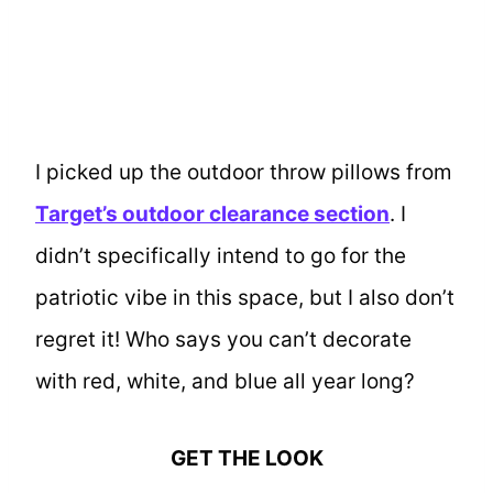
I picked up the outdoor throw pillows from
Target’s outdoor clearance section
. I
didn’t specifically intend to go for the
patriotic vibe in this space, but I also don’t
regret it! Who says you can’t decorate
with red, white, and blue all year long?
GET THE LOOK