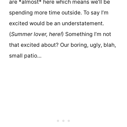
are *almost* here which means we’ll be
spending more time outside. To say I’m
excited would be an understatement.
(
Summer lover, here!
) Something I’m not
that excited about? Our boring, ugly, blah,
small patio…