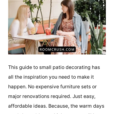
This guide to small patio decorating has
all the inspiration you need to make it
happen. No expensive furniture sets or
major renovations required. Just easy,
affordable ideas. Because, the warm days