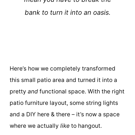
bank to turn it into an oasis.
Here’s how we completely transformed
this small patio area and turned it into a
pretty
and
functional space. With the right
patio furniture layout, some string lights
and a DIY here & there – it’s now a space
where we actually
like
to hangout.