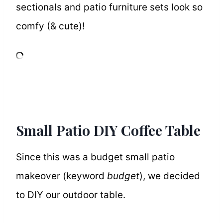
sectionals and patio furniture sets look so
comfy (& cute)!
Small Patio DIY Coffee Table
Since this was a budget small patio
makeover (keyword
budget
), we decided
to DIY our outdoor table.