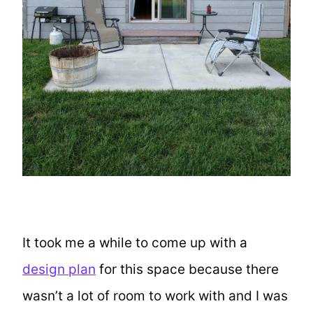
It took me a while to come up with a
design plan
for this space because there
wasn’t a lot of room to work with and I was