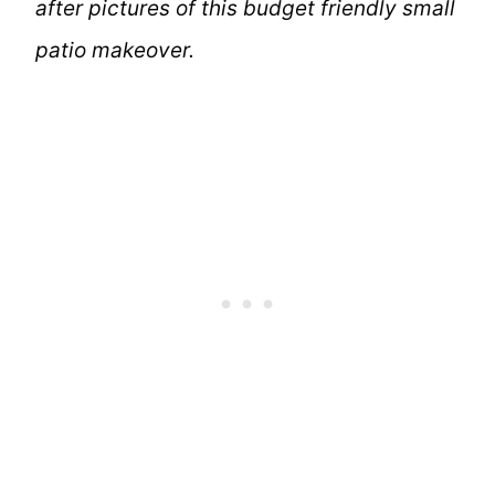
after pictures of this budget friendly small
patio makeover.