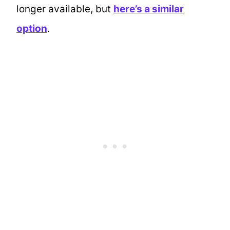
longer available, but
here’s a similar
option
.