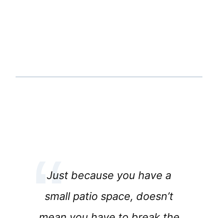
Just because you have a
small patio space, doesn’t
mean you have to break the