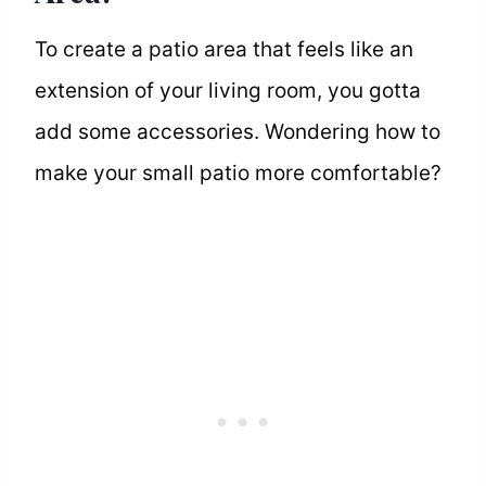
To create a patio area that feels like an
extension of your living room, you gotta
add some accessories. Wondering how to
make your small patio more comfortable?