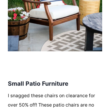
Small Patio Furniture
I snagged these chairs on clearance for
over 50% off! These patio chairs are no