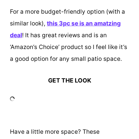
For a more budget-friendly option (with a
similar look),
this 3pc se is an amatzing
deal
! It has great reviews and is an
‘Amazon’s Choice’ product so I feel like it’s
a good option for any small patio space.
GET THE LOOK
Have a little more space? These