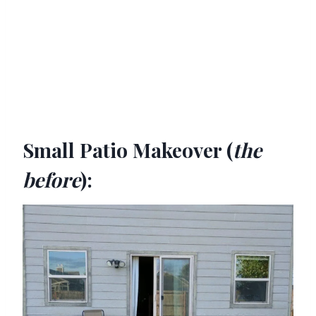
Small Patio Makeover (
the
before
):