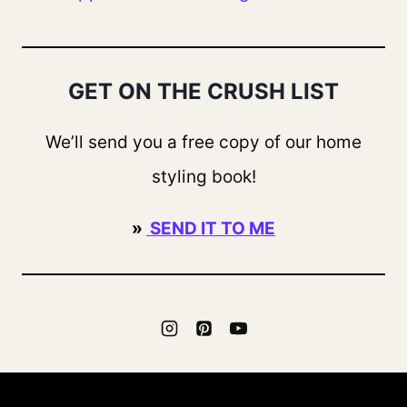
GET ON THE CRUSH LIST
We’ll send you a free copy of our home
styling book!
»
SEND IT TO ME