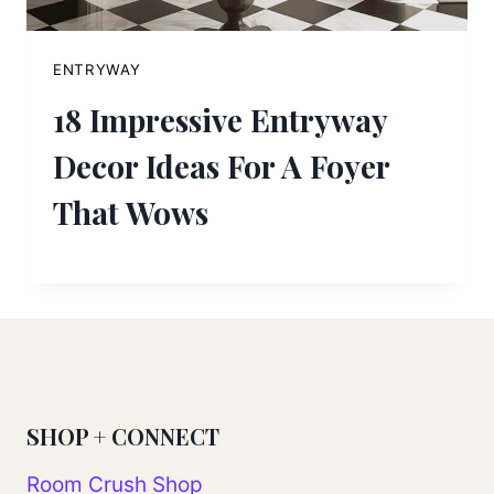
ENTRYWAY
18 Impressive Entryway
Decor Ideas For A Foyer
That Wows
SHOP + CONNECT
Room Crush Shop