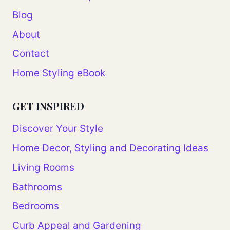
Blog
About
Contact
Home Styling eBook
GET INSPIRED
Discover Your Style
Home Decor, Styling and Decorating Ideas
Living Rooms
Bathrooms
Bedrooms
Curb Appeal and Gardening