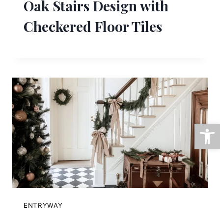
Oak Stairs Design with
Checkered Floor Tiles
Open
ENTRYWAY