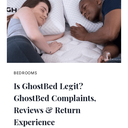
BEDROOMS
Is GhostBed Legit?
GhostBed Complaints,
Reviews & Return
Experience