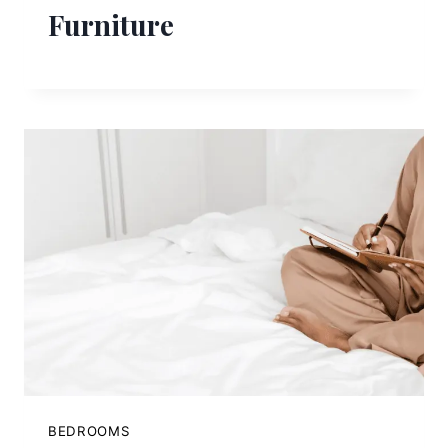
Furniture
BEDROOMS