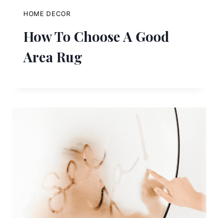
HOME DECOR
How To Choose A Good
Area Rug