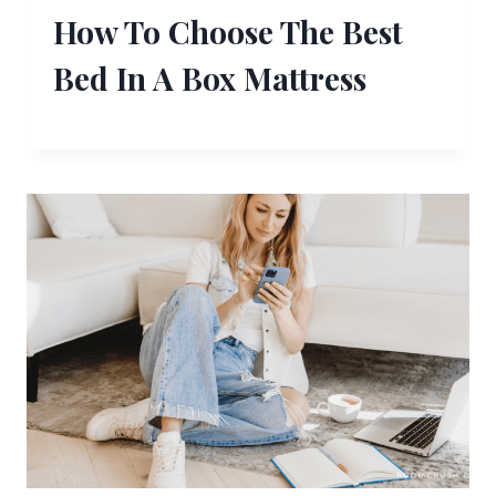
How To Choose The Best
Bed In A Box Mattress