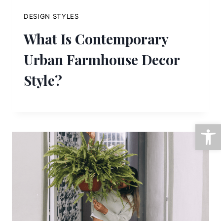
DESIGN STYLES
What Is Contemporary
Urban Farmhouse Decor
Style?
Open