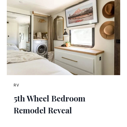
RV
5th Wheel Bedroom
Remodel Reveal