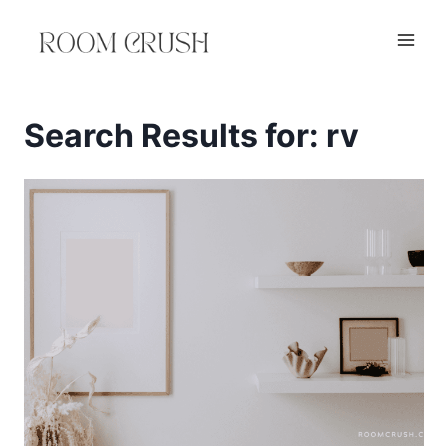
Skip
to
content
Search Results for:
rv