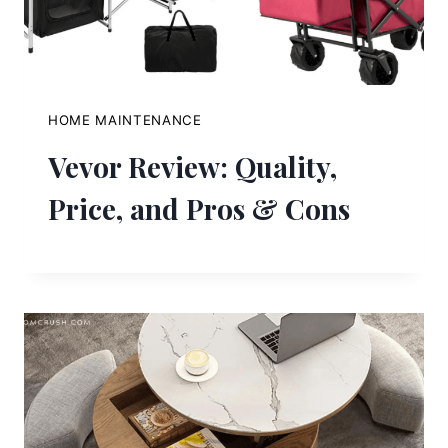
HOME MAINTENANCE
Vevor Review: Quality,
Price, and Pros & Cons