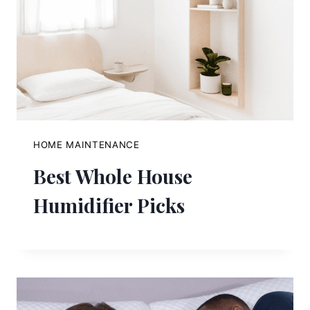
HOME MAINTENANCE
Best Whole House
Humidifier Picks