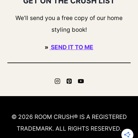
GET ON THE CRUSH LIST
We’ll send you a free copy of our home
styling book!
»
SEND IT TO ME
© 2026 ROOM CRUSH® IS A REGISTERED
TRADEMARK. ALL RIGHTS RESERVED.