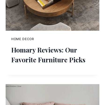
HOME DECOR
Homary Reviews: Our
Favorite Furniture Picks