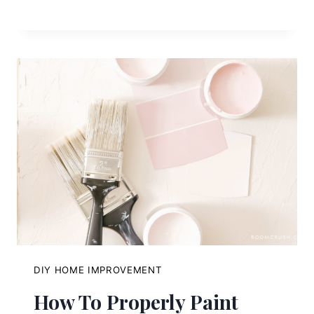
DIY HOME IMPROVEMENT
How To Properly Paint