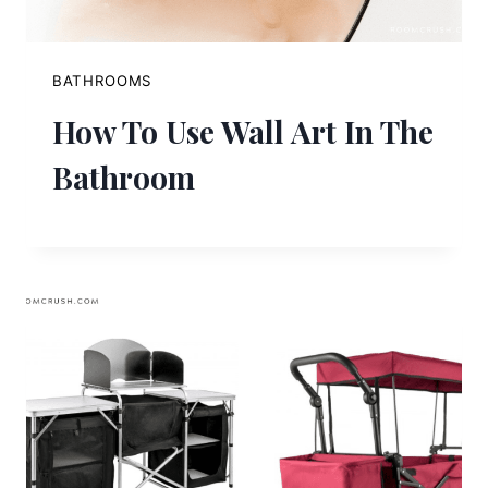
BATHROOMS
How To Use Wall Art In The
Bathroom