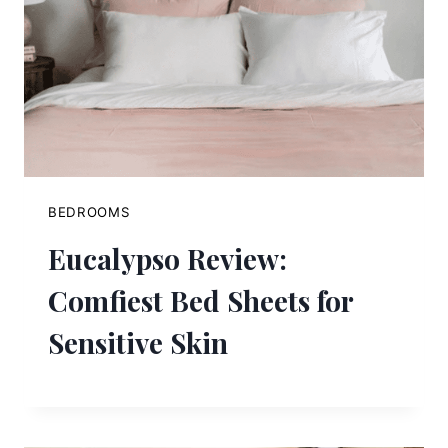
BEDROOMS
Eucalypso Review:
Comfiest Bed Sheets for
Sensitive Skin