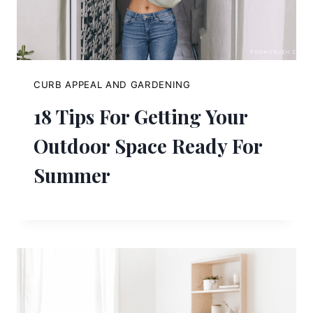
CURB APPEAL AND GARDENING
18 Tips For Getting Your
Outdoor Space Ready For
Summer