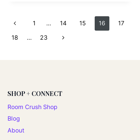
Page
Previous
1
…
14
15
16
17
navigation
Page
Next
18
…
23
Page
SHOP + CONNECT
Room Crush Shop
Blog
About