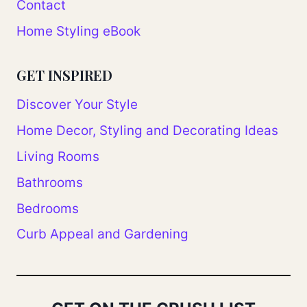
Contact
Home Styling eBook
GET INSPIRED
Discover Your Style
Home Decor, Styling and Decorating Ideas
Living Rooms
Bathrooms
Bedrooms
Curb Appeal and Gardening